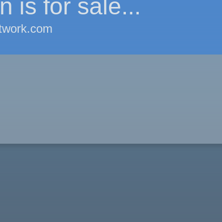
 is for sale...
twork.com