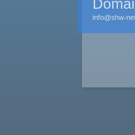
Domain
info@shw-ne