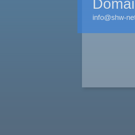
Domain
info@shw-ne