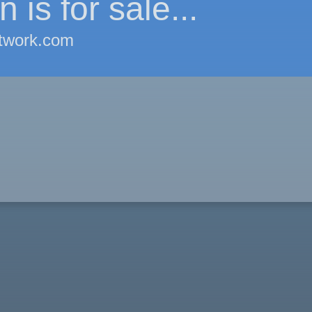
 is for sale...
twork.com