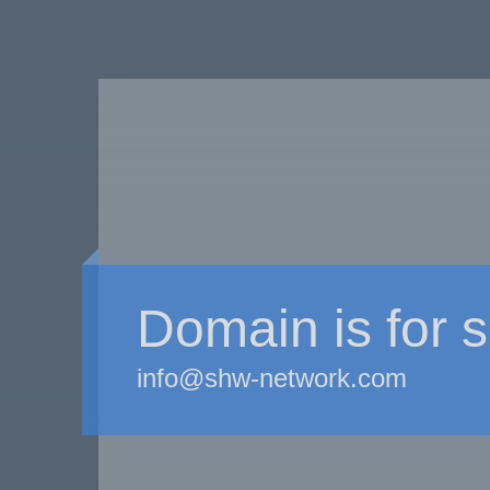
Domain is for s
info@shw-network.com