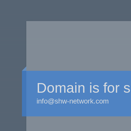
Domain is for s
info@shw-network.com