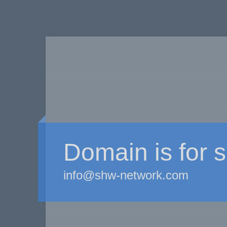
Domain is for s
info@shw-network.com