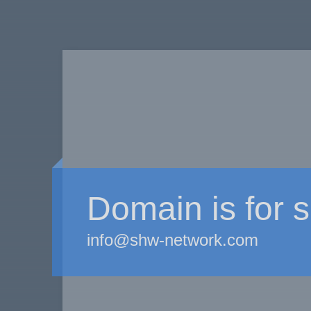
Domain is for s
info@shw-network.com