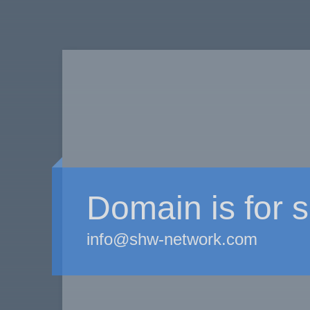
Domain is for s
info@shw-network.com