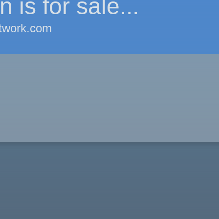
 is for sale...
twork.com