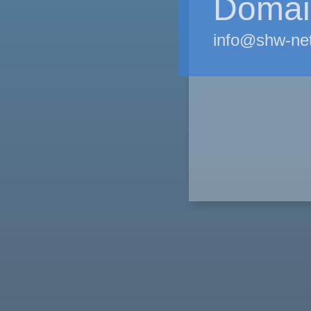
Domain
info@shw-ne