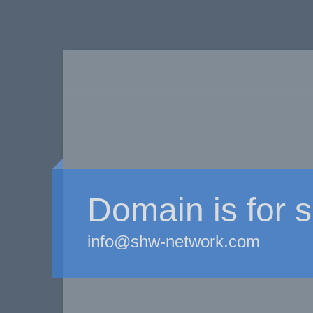
Domain is for s
info@shw-network.com