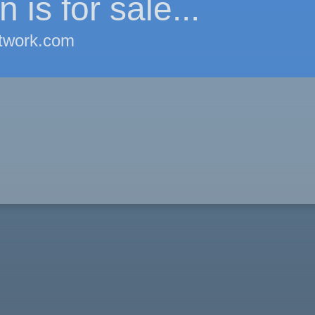
 is for sale...
twork.com