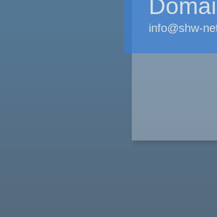
Domain
info@shw-ne