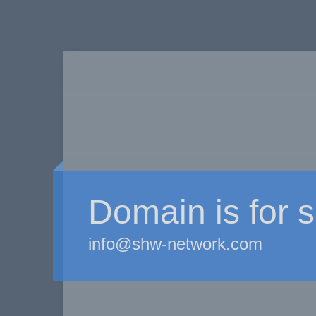
Domain is for s
info@shw-network.com