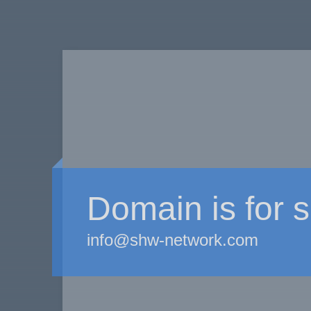
Domain is for s
info@shw-network.com