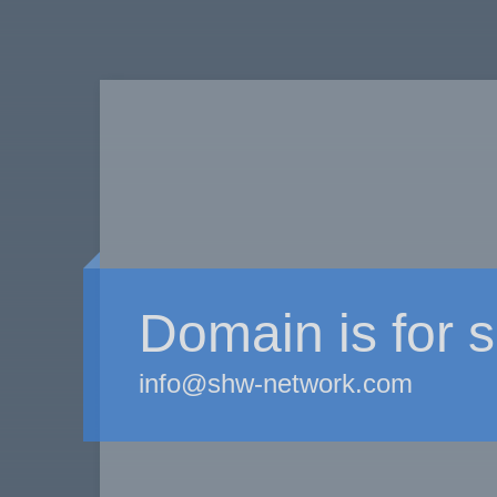
Domain is for s
info@shw-network.com