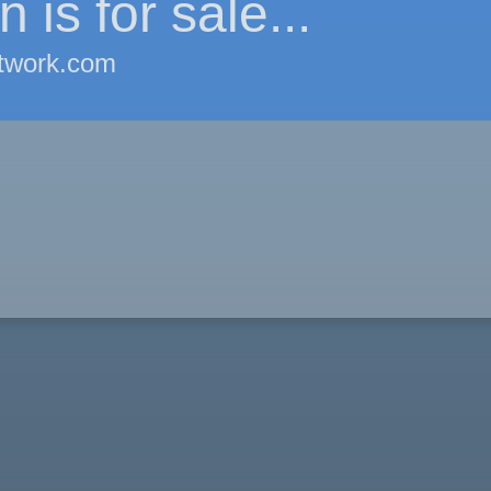
 is for sale...
twork.com