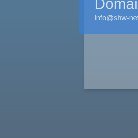
Domain
info@shw-ne