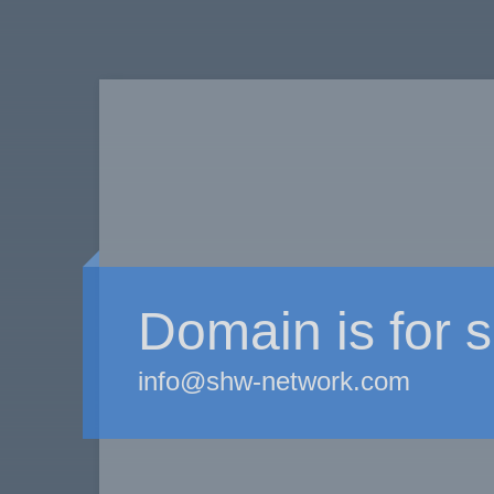
Domain is for s
info@shw-network.com