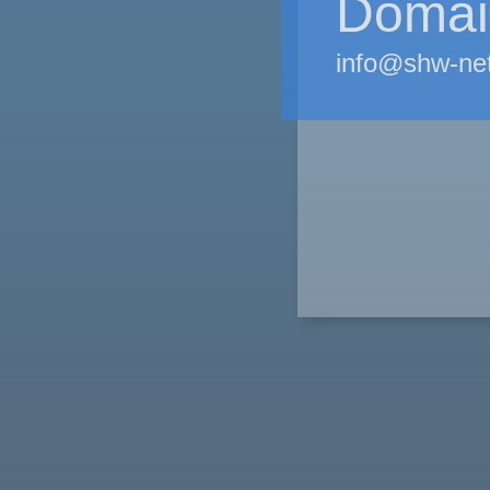
Domain
info@shw-ne