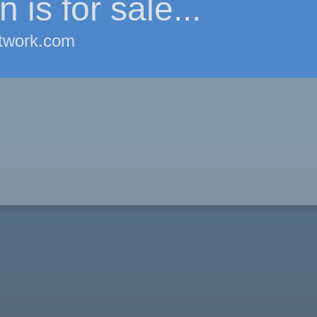
 is for sale...
twork.com