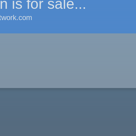
 is for sale...
twork.com