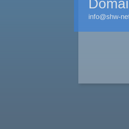
Domain
info@shw-ne