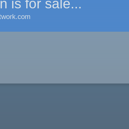
 is for sale...
twork.com