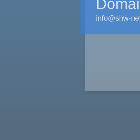
Domain
info@shw-ne