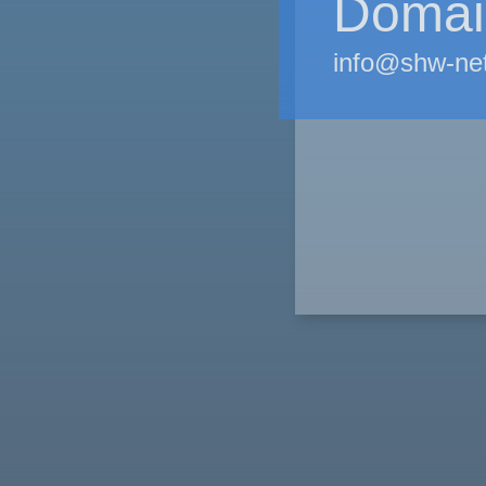
Domain
info@shw-ne