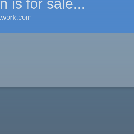
 is for sale...
twork.com