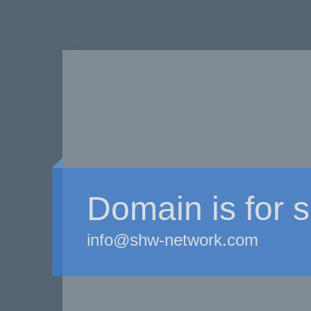
Domain is for s
info@shw-network.com