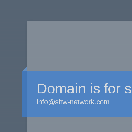
Domain is for s
info@shw-network.com