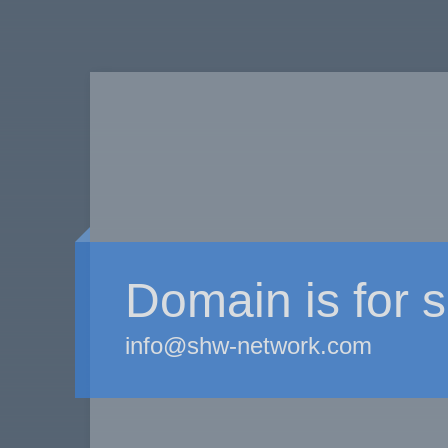
Domain is for s
info@shw-network.com