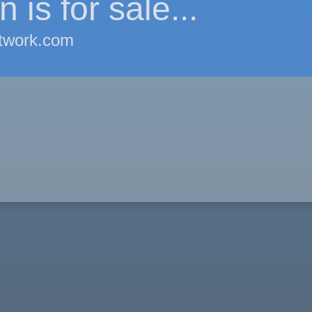
 is for sale...
twork.com