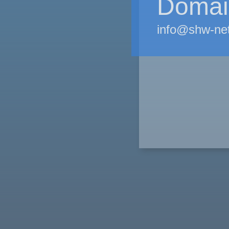
Domain
info@shw-ne