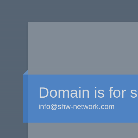
Domain is for s
info@shw-network.com