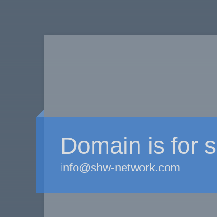
Domain is for s
info@shw-network.com