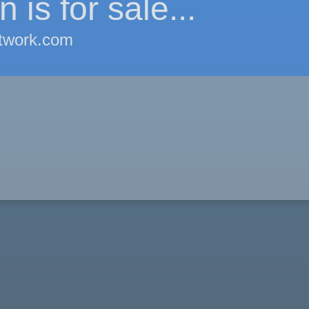
 is for sale...
twork.com