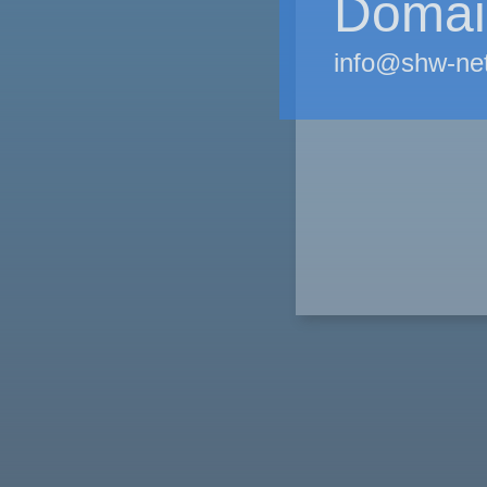
Domain
info@shw-ne