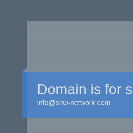
Domain is for s
info@shw-network.com