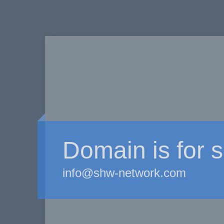
Domain is for s
info@shw-network.com