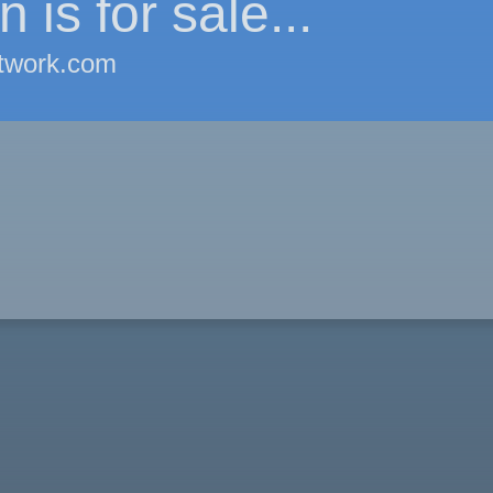
 is for sale...
twork.com