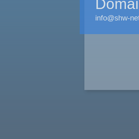
Domain
info@shw-ne