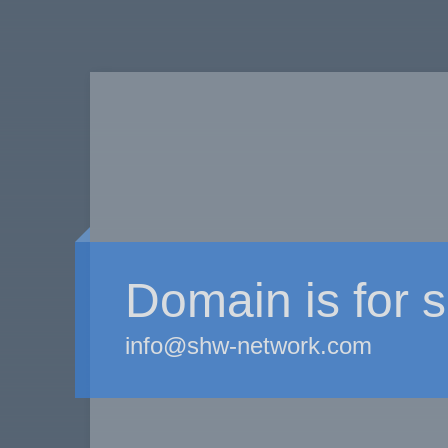
Domain is for s
info@shw-network.com