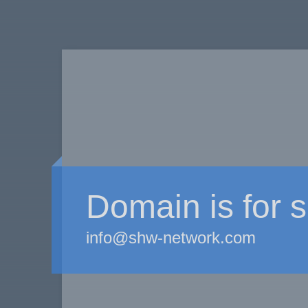
Domain is for s
info@shw-network.com