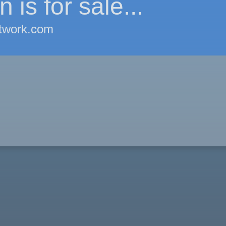
 is for sale...
twork.com