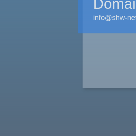
Domain
info@shw-ne