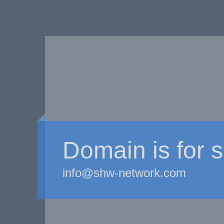
Domain is for s
info@shw-network.com