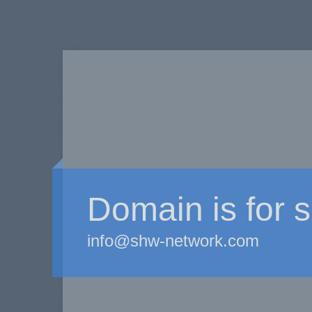
Domain is for s
info@shw-network.com