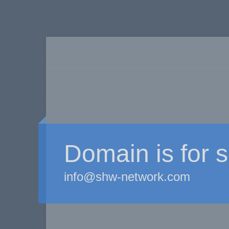
Domain is for s
info@shw-network.com