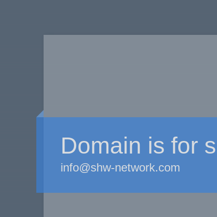
Domain is for s
info@shw-network.com