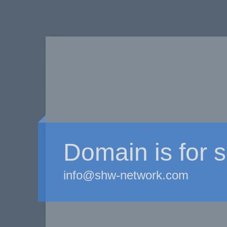
Domain is for s
info@shw-network.com