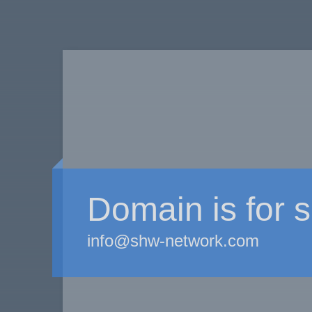
Domain is for s
info@shw-network.com