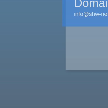
Domain
info@shw-ne