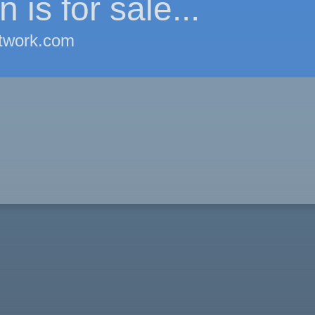
 is for sale...
twork.com