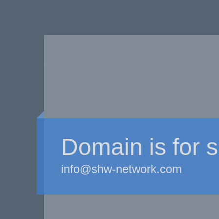
Domain is for s
info@shw-network.com