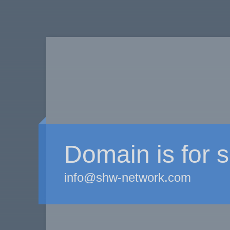
Domain is for s
info@shw-network.com