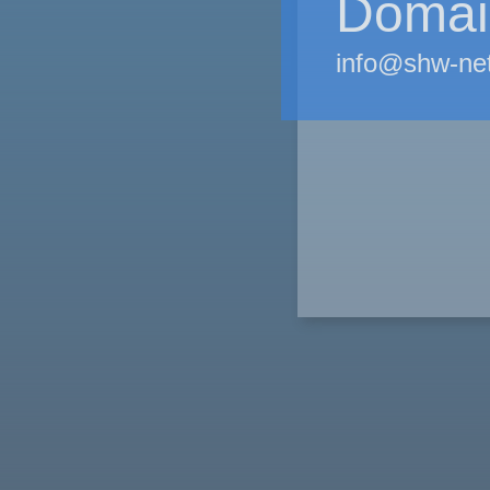
Domain
info@shw-ne