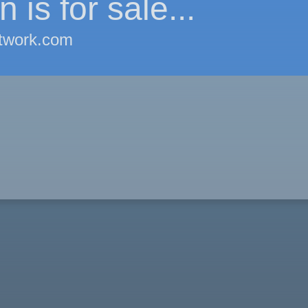
 is for sale...
twork.com