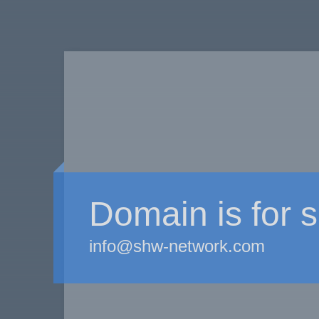
Domain is for s
info@shw-network.com