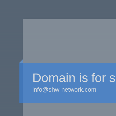
Domain is for s
info@shw-network.com