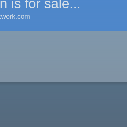
 is for sale...
twork.com