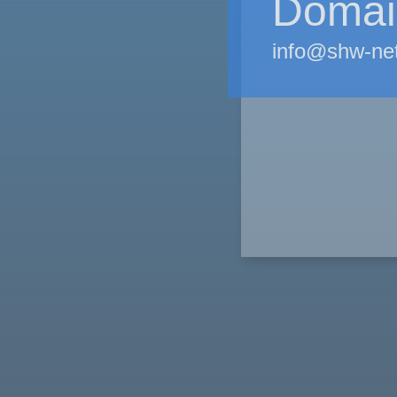
Domain
info@shw-ne