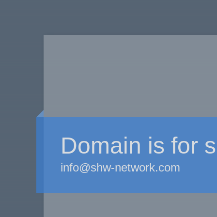
Domain is for s
info@shw-network.com